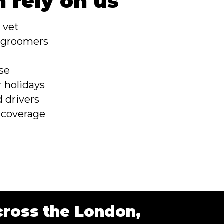
 rely on us
e vet
e groomers
s
se
r holidays
 drivers
 coverage
cross the London,