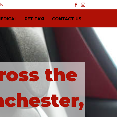
uk
MEDICAL
PET TAXI
CONTACT US
ross the
nchester,