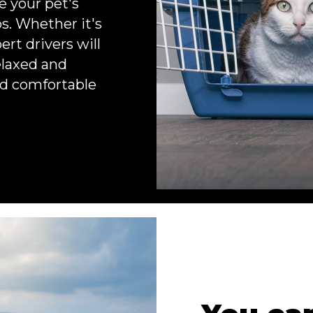
e your pet's
s. Whether it's
ert drivers will
elaxed and
and comfortable