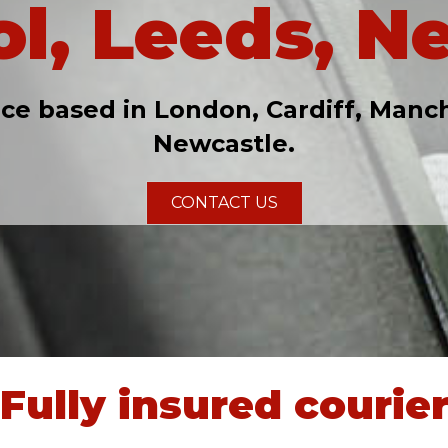
ol, Leeds, N
ice based in London, Cardiff, Manch
Newcastle.
CONTACT US
Fully insured courie