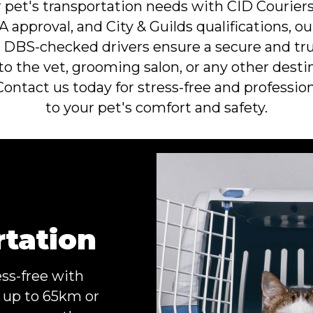
pet's transportation needs with CID Couriers,
 approval, and City & Guilds qualifications, o
ur DBS-checked drivers ensure a secure and tru
to the vet, grooming salon, or any other destin
 Contact us today for stress-free and profession
to your pet's comfort and safety.
rtation
ess-free with
f up to 65km or