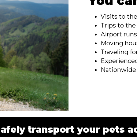
You can
Visits to th
Trips to th
Airport run
Moving hou
Traveling fo
Experienced
Nationwide
safely transport your pets a