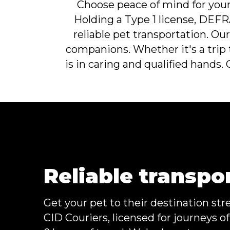
Choose peace of mind for your 
Holding a Type 1 license, DEFRA
reliable pet transportation. O
companions. Whether it's a trip 
is in caring and qualified hands.
Reliable transpo
Get your pet to their destination str
CID Couriers, licensed for journeys o