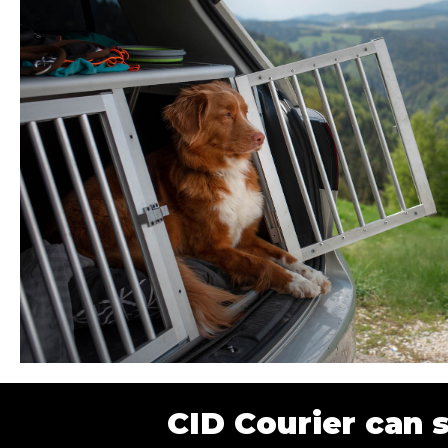
CID Courier can 