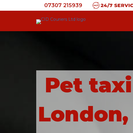
07307 215939
Pet tax
London, 