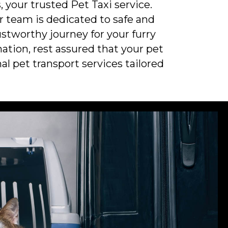
 your trusted Pet Taxi service.
ur team is dedicated to safe and
stworthy journey for your furry
ation, rest assured that your pet
al pet transport services tailored