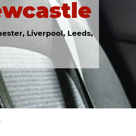
ewcastle
ester, Liverpool, Leeds,
r