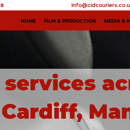
info@cidcouriers.co.
HOME
FILM & PRODUCTION
MEDIA & 
i services ac
Cardiff, Ma