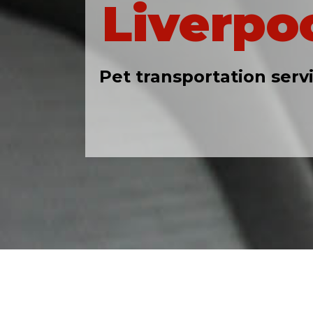
Liverpo
Pet transportation serv