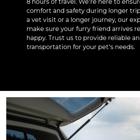
8 hours of travel. We're here to ensur
comfort and safety during longer trip
a vet visit or a longer journey, our exp
make sure your furry friend arrives r
happy. Trust us to provide reliable 
transportation for your pet's needs.